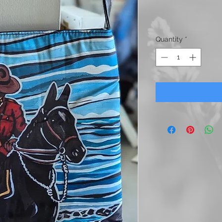
Quantity
*