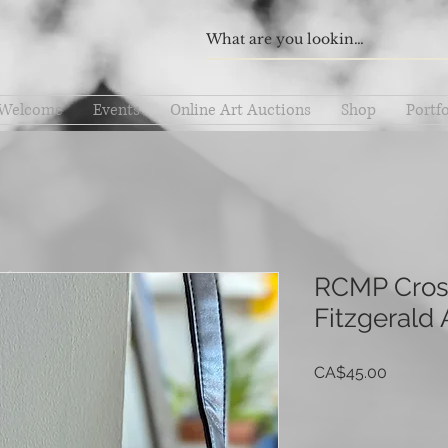
Welcome
Events
Online Art Auctions
Shop
Portfo
RCMP Cross
Fitzgerald A
Price
CA$45.00