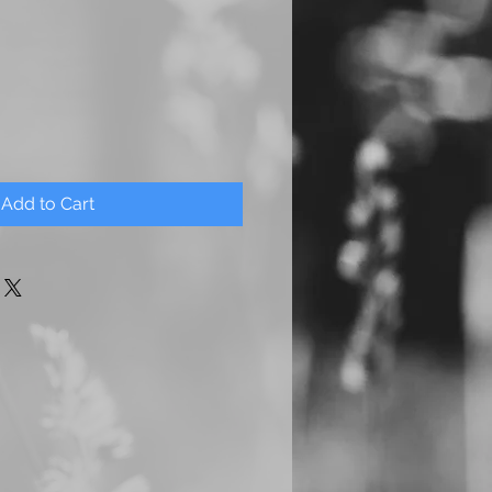
Add to Cart