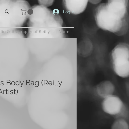
Log In
lio & Biography of Reilly
More
 Body Bag (Reilly
rtist)