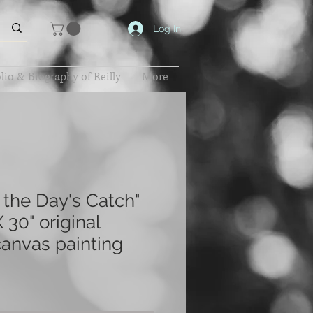
Log In
lio & Biography of Reilly
More
 the Day's Catch"
 30" original
canvas painting