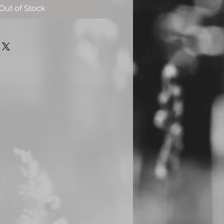
Out of Stock