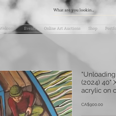
Welcome
Events
Online Art Auctions
Shop
Portfo
"Unloading
(2024) 40" X
acrylic on 
Price
CA$900.00