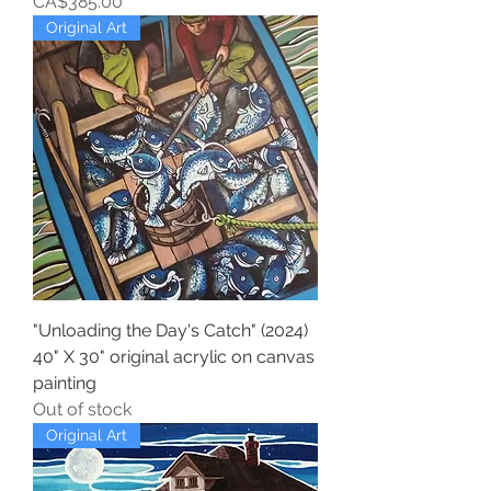
Price
CA$385.00
Original Art
"Unloading the Day's Catch" (2024)
40" X 30" original acrylic on canvas
painting
Out of stock
Original Art