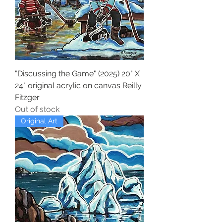
"Discussing the Game" (2025) 20" X
24" original acrylic on canvas Reilly
Fitzger
Out of stock
Original Art