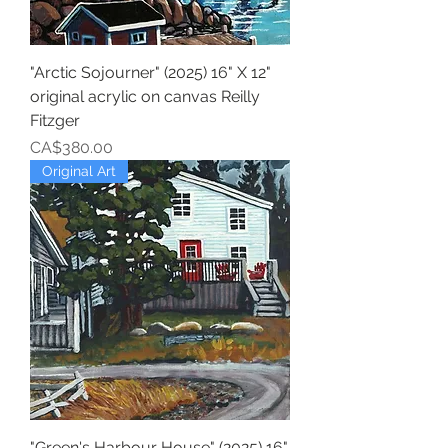
"Arctic Sojourner" (2025) 16" X 12"
original acrylic on canvas Reilly
Fitzger
Price
CA$380.00
Original Art
"Green's Harbour House" (2025) 16"