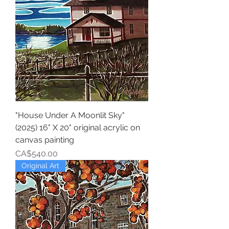
"House Under A Moonlit Sky"
(2025) 16" X 20" original acrylic on
canvas painting
Price
CA$540.00
Original Art