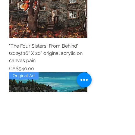
"The Four Sisters, From Behind"
(2025) 16" X 20" original acrylic on
canvas pain
Price
CA$540.00
Original Art