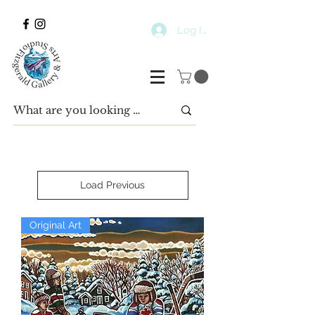
Log In
Load Previous
Original Art