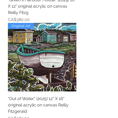
X 12" original acrylic on canvas
Reilly Fitzg
Price
CA$380.00
Original Art
"Out of Water" (2025) 12" X 16"
original acrylic on canvas Reilly
Fitzgerald